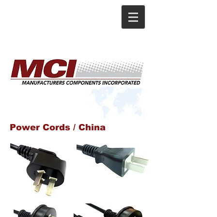
Power Cords / China