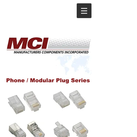
Phone / Modular Plug Series