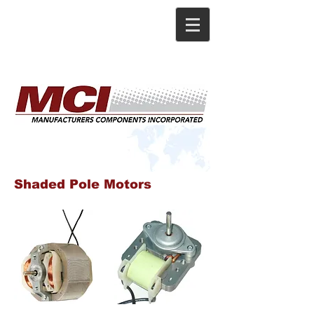
Shaded Pole Motors