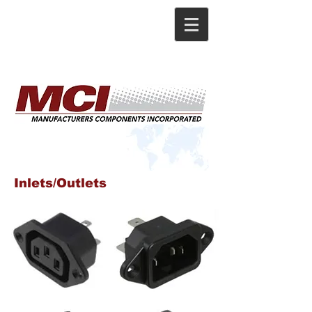
Inlets/Outlets