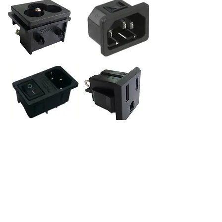
BACK to Receptacles Inlets/Outlets